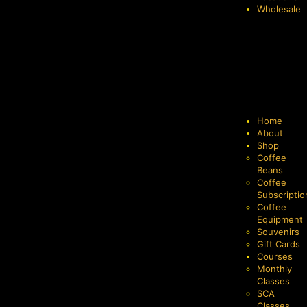
Wholesale
Home
About
Shop
Coffee
Beans
Coffee
Subscriptio
Coffee
Equipment
Souvenirs
Gift Cards
Courses
Monthly
Classes
SCA
Classes