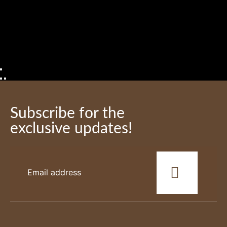
Subscribe for the
exclusive updates!
This
field
should
be
left
blank