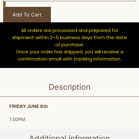
Add To Cart
All orders are processed and prepared for
shipment within 2–5 business days from the date
of purchase.
Once your order has shipped, you will receive a
confirmation email with tracking information.
Description
FRIDAY JUNE 6th
1:00PM
Additional information