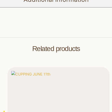
Related products