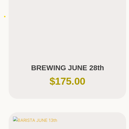
BREWING JUNE 28th
$
175.00