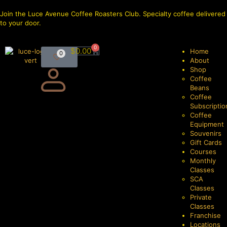
Join the Luce Avenue Coffee Roasters Club. Specialty coffee delivered
to your door.
0
$
0.00
Home
0
About
Shop
Coffee
Beans
Coffee
Subscriptio
Coffee
Equipment
Souvenirs
Gift Cards
Courses
Monthly
Classes
SCA
Classes
Private
Classes
Franchise
Locations