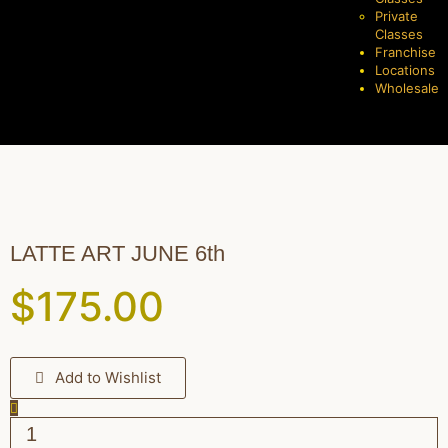
Private
Classes
Franchise
Locations
Wholesale
LATTE ART JUNE 6th
$
175.00
Add to Wishlist