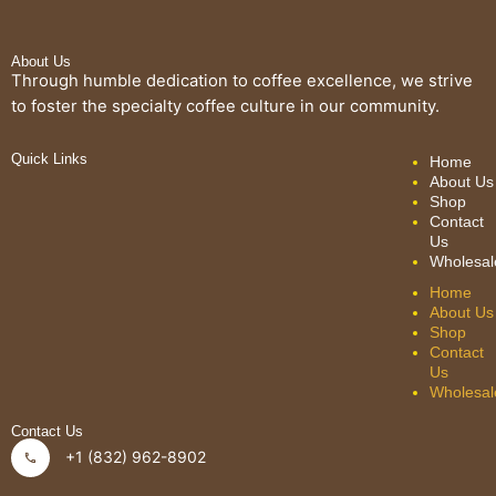
About Us
Through humble dedication to coffee excellence, we strive
to foster the specialty coffee culture in our community.
Quick Links
Home
About Us
Shop
Contact
Us
Wholesal
Home
About Us
Shop
Contact
Us
Wholesal
Contact Us
+1 (832) 962-8902