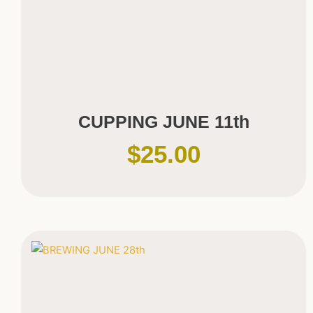
CUPPING JUNE 11th
$
25.00