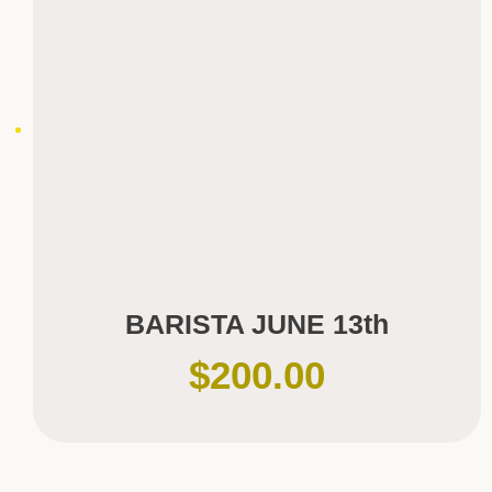
BARISTA JUNE 13th
$
200.00