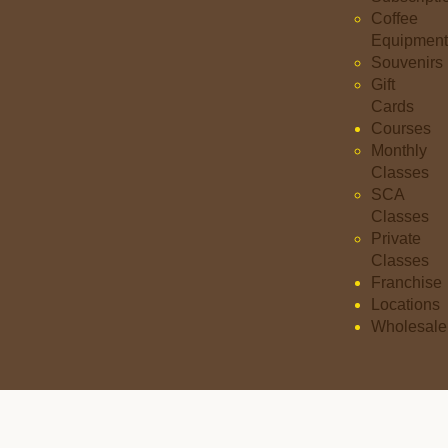
Coffee
Equipment
Souvenirs
Gift
Cards
Courses
Monthly
Classes
SCA
Classes
Private
Classes
Franchise
Locations
Wholesale