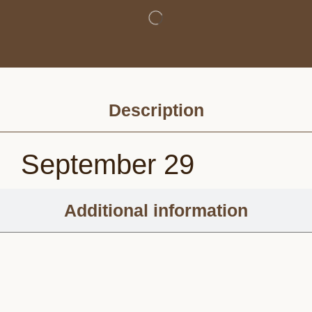
Description
September 29
Additional information