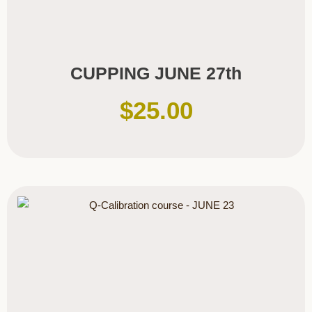
CUPPING JUNE 27th
$
25.00