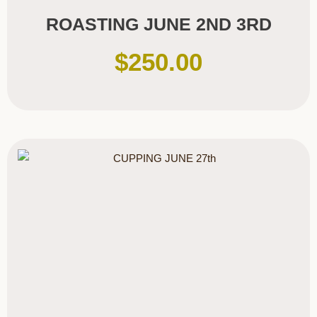
ROASTING JUNE 2ND 3RD
$
250.00