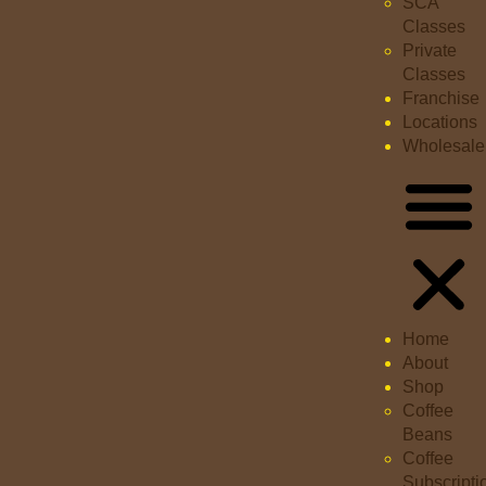
SCA
Classes
Private
Classes
Franchise
Locations
Wholesale
Home
About
Shop
Coffee
Beans
Coffee
Subscripti