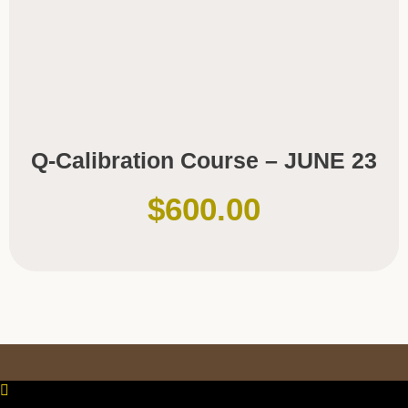
Q-Calibration Course – JUNE 23
$
600.00