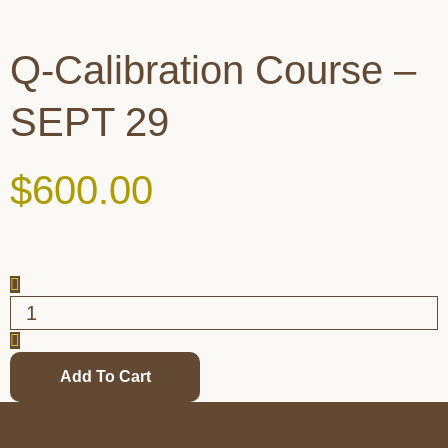
Q-Calibration Course –
SEPT 29
$
600.00
Add To Cart