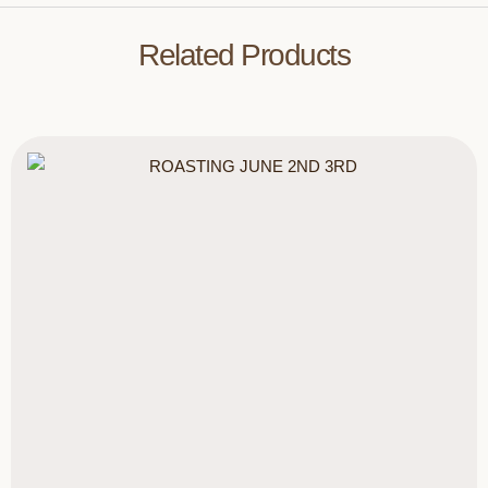
Related Products