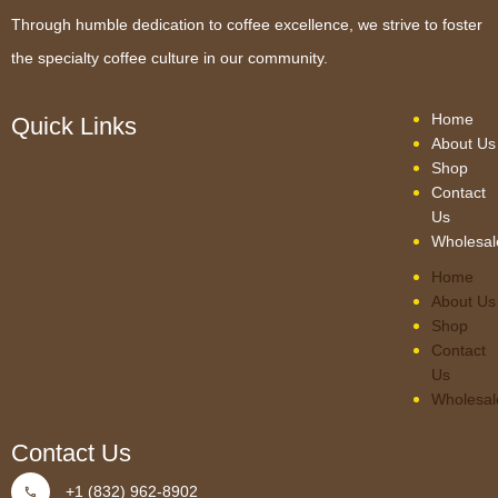
Through humble dedication to coffee excellence, we strive to foster
the specialty coffee culture in our community.
Home
Quick Links
About Us
Shop
Contact
Us
Wholesal
Home
About Us
Shop
Contact
Us
Wholesal
Contact Us
+1 (832) 962-8902