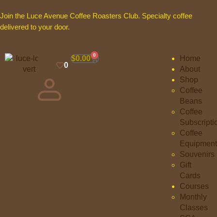
Join the Luce Avenue Coffee Roasters Club. Specialty coffee
delivered to your door.
0
$
0.00
Home
0
About
Shop
Coffee
Beans
Coffee
Subscripti
Coffee
Equipment
Souvenirs
Gift
Cards
Courses
Monthly
Classes