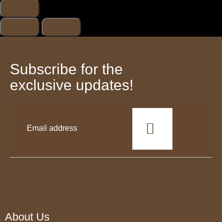
Subscribe for the
exclusive updates!
This
field
should
be
left
blank
About Us