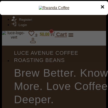
Join the Luce Avenue Coffee Roasters Club. Specialty coffee
×
delivered to your door.
Register
Login
0
Cart
$
0.00
0
LUCE AVENUE COFFEE
ROASTING BEANS
Brew
Better. Kno
More. Love Coffee
Deeper.