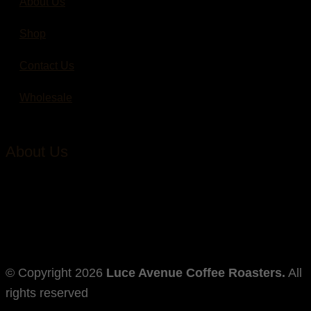
About Us
Shop
Contact Us
Wholesale
About Us
Through humble dedication to coffee excellence, we
strive to foster the specialty coffee culture in our
community.
© Copyright
2026
Luce Avenue Coffee Roasters.
All
rights reserved