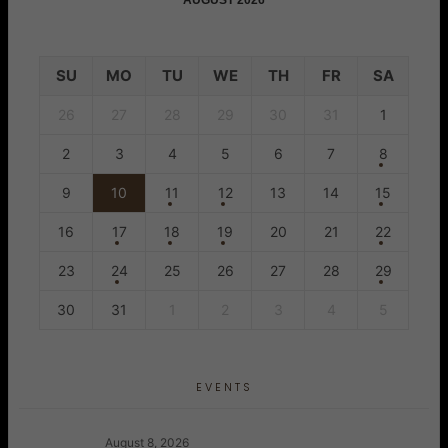
AUGUST 2026
SU
MO
TU
WE
TH
FR
SA
26
27
28
29
30
31
1
2
3
4
5
6
7
8
9
10
11
12
13
14
15
16
17
18
19
20
21
22
23
24
25
26
27
28
29
30
31
1
2
3
4
5
EVENTS
August 8, 2026