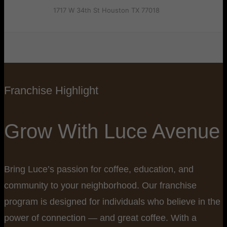
1717 W 34th St Houston TX 77018
Franchise Highlight
Grow With Luce Avenue
Bring Luce’s passion for coffee, education, and
community to your neighborhood. Our franchise
program is designed for individuals who believe in the
power of connection — and great coffee. With a