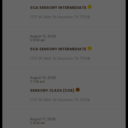
SCA SENSORY INTERMEDIATE
1717 W 34th St Houston TX 77018
August 12, 2026
9:00 am
SCA SENSORY INTERMEDIATE
1717 W 34th St Houston TX 77018
August 15, 2026
1:30 pm
SENSORY CLASS (COE)
1717 W 34th St Houston TX 77018
August 17, 2026
9:00 am