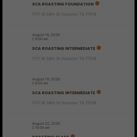
SCA ROASTING FOUNDATION
1717 W 34th St Houston TX 77018
August 18, 2026
9:00 am
SCA ROASTING INTERMEDIATE
1717 W 34th St Houston TX 77018
August 19, 2026
9:00 am
SCA ROASTING INTERMEDIATE
1717 W 34th St Houston TX 77018
August 22, 2026
10:00 am