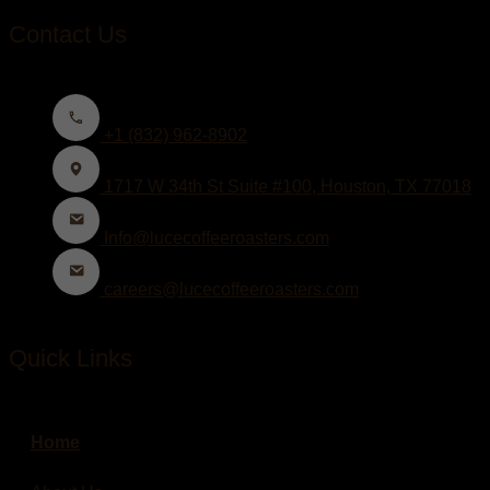
Contact Us
+1 (832) 962-8902
1717 W 34th St Suite #100, Houston, TX 77018
Info@lucecoffeeroasters.com
careers@lucecoffeeroasters.com
Quick Links
Home