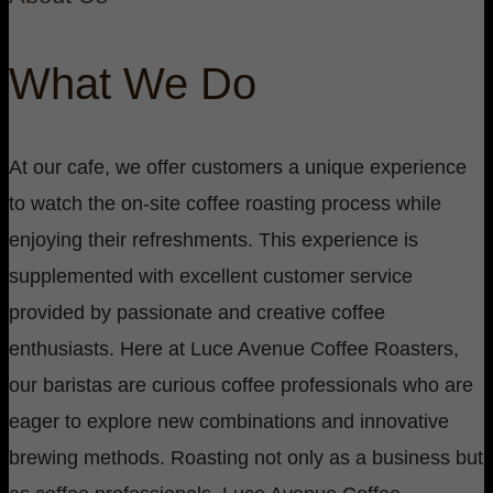
What We Do
At our cafe, we offer customers a unique experience
to watch the on-site coffee roasting process while
enjoying their refreshments. This experience is
supplemented with excellent customer service
provided by passionate and creative coffee
enthusiasts. Here at Luce Avenue Coffee Roasters,
our baristas are curious coffee professionals who are
eager to explore new combinations and innovative
brewing methods. Roasting not only as a business but