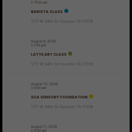
11:00 am
BARISTA CLASS
1717 W 34th St Houston TX 77018
August 8, 2026
1:30 pm
LATTE ART CLASS
1717 W 34th St Houston TX 77018
August 10, 2026
9:00 am
SCA SENSORY FOUNDATION
1717 W 34th St Houston TX 77018
August 11, 2026
9:00 am