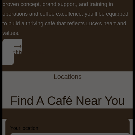
proven concept, brand support, and training in
operations and coffee excellence, you’ll be equipped
to build a thriving café that reflects Luce’s heart and
values.
Franchise With Us
Locations
Find A Café Near You
Your location