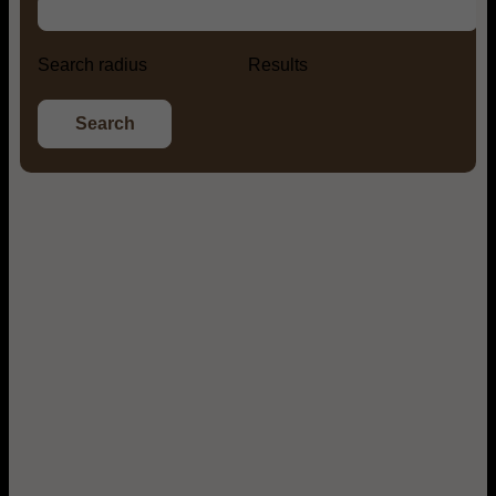
Search radius
Results