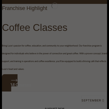
Franchise Highlight
Coffee Classes
Bring Luce’s passion for coffee, education, and community to your neighborhood. Our franchise program is
designed for individuals who believe in the power of connection and great coffee. With a proven concept, brand
support, and training in operations and coffee excellence, you’ll be equipped to build a thriving café that reflects
Luce’s heart and values.
See All Courses
SEPTEMBER