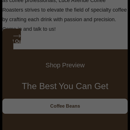
as coffee professionals, Luce Avenue Coffee
Roasters strives to elevate the field of specialty coffee
by crafting each drink with passion and precision.
Come in and talk to us!
Read Our Story
Shop Preview
The Best You Can Get
Coffee Beans