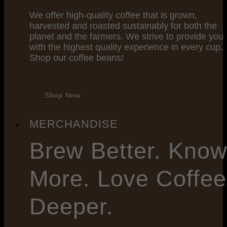
We offer high-quality coffee that is grown,
harvested and roasted sustainably for both the
planet and the farmers. We strive to provide you
with the highest quality experience in every cup.
Shop our coffee beans!
Shop Now
MERCHANDISE
Brew
Better. Kno
More. Love Coffee
Deeper.