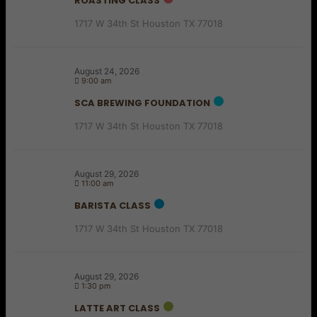
ROASTING CLASS
1717 W 34th St Houston TX 77018
August 24, 2026
9:00 am
SCA BREWING FOUNDATION
1717 W 34th St Houston TX 77018
August 29, 2026
11:00 am
BARISTA CLASS
1717 W 34th St Houston TX 77018
August 29, 2026
1:30 pm
LATTE ART CLASS