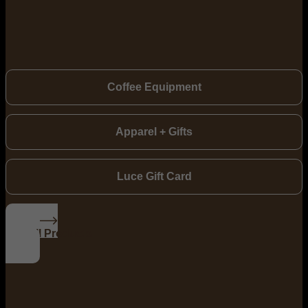
Coffee Equipment
Apparel + Gifts
Luce Gift Card
See All Products