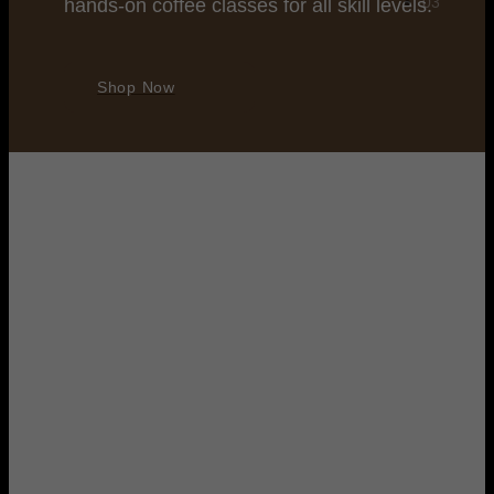
hands-on coffee classes for all skill levels.
Shop Now