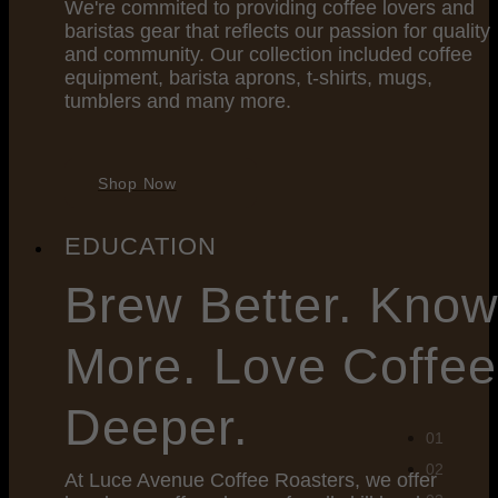
We're commited to providing coffee lovers and
baristas gear that reflects our passion for quality
and community. Our collection included coffee
equipment, barista aprons, t-shirts, mugs,
tumblers and many more.
Shop Now
EDUCATION
Brew
Better. Kno
More. Love Coffee
Deeper.
At Luce Avenue Coffee Roasters, we offer