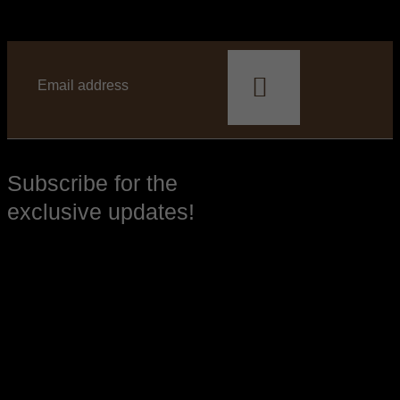
This
field
should
be
left
blank
Subscribe for the
exclusive updates!