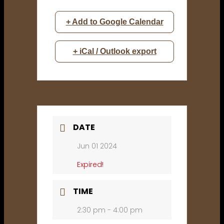
+ Add to Google Calendar
+ iCal / Outlook export
DATE
Jun 01 2024
Expired!
TIME
2:30 pm - 4:00 pm