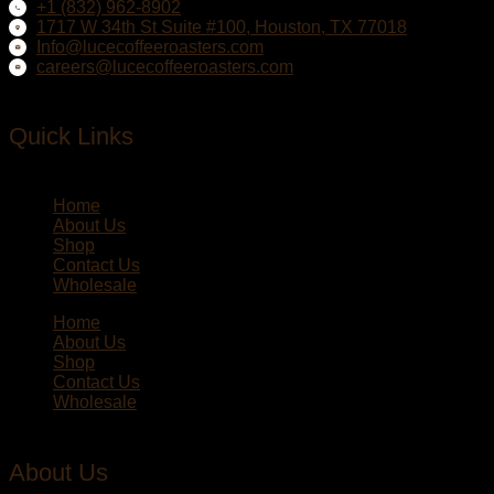
+1 (832) 962-8902
1717 W 34th St Suite #100, Houston, TX 77018
Info@lucecoffeeroasters.com
careers@lucecoffeeroasters.com
Quick Links
Home
About Us
Shop
Contact Us
Wholesale
Home
About Us
Shop
Contact Us
Wholesale
About Us