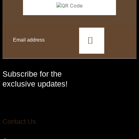
This
field
should
be
left
blank
Subscribe for the
exclusive updates!
Contact Us