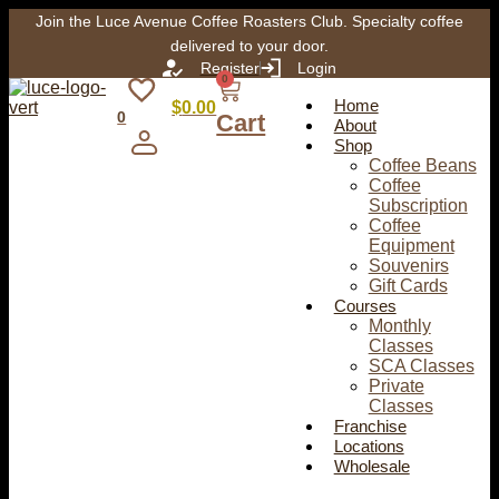
Join the Luce Avenue Coffee Roasters Club. Specialty coffee
delivered to your door.
Register
Login
0
Home
$
0.00
0
Cart
About
Shop
Coffee Beans
Coffee
Subscription
Coffee
Equipment
Souvenirs
Gift Cards
Courses
Monthly
Classes
SCA Classes
Private
Classes
Franchise
Locations
Wholesale