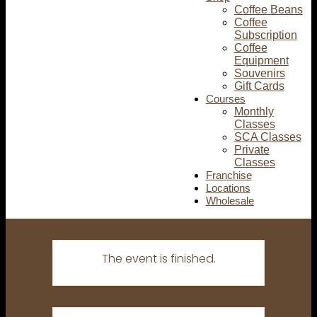
Coffee Beans
Coffee
Subscription
Coffee
Equipment
Souvenirs
Gift Cards
Courses
Monthly
Classes
SCA Classes
Private
Classes
Franchise
Locations
Wholesale
The event is finished.