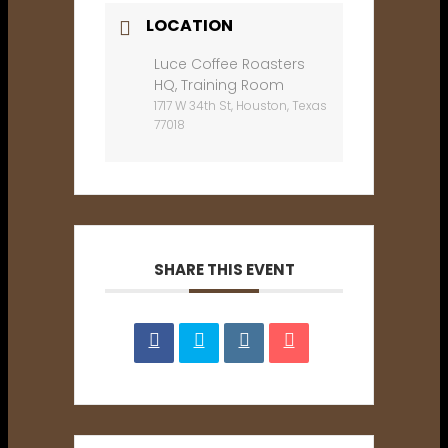
LOCATION
Luce Coffee Roasters
HQ, Training Room
1717 W 34th St, Houston, Texas
77018
SHARE THIS EVENT