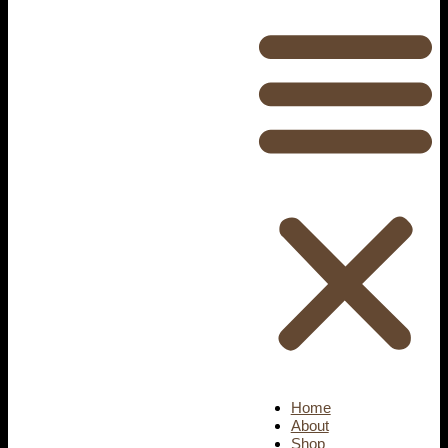
Home
About
Shop