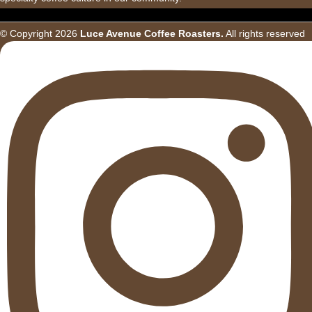
© Copyright
2026
Luce Avenue Coffee Roasters.
All rights reserved