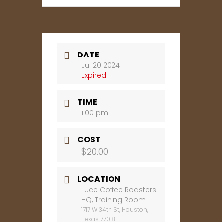
DATE
Jul 20 2024
Expired!
TIME
1:00 pm
COST
$20.00
LOCATION
Luce Coffee Roasters
HQ, Training Room
1717 W 34th St, Houston,
Texas 77018