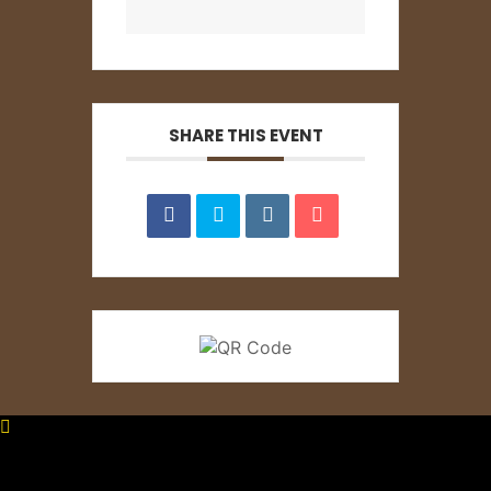
SHARE THIS EVENT