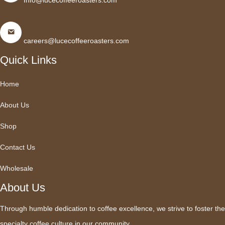
Info@lucecoffeeroasters.com
careers@lucecoffeeroasters.com
Quick Links
Home
About Us
Shop
Contact Us
Wholesale
About Us
Through humble dedication to coffee excellence, we strive to foster the
specialty coffee culture in our community.