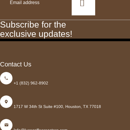
This
field
should
Subscribe for the
be
exclusive updates!
left
blank
Contact Us
+1 (832) 962-8902
1717 W 34th St Suite #100, Houston, TX 77018