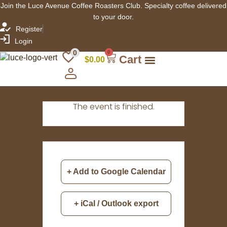
Join the Luce Avenue Coffee Roasters Club. Specialty coffee delivered
to your door.
Register
Login
0
0
Cart
$
0.00
The event is finished.
+ Add to Google Calendar
+ iCal / Outlook export