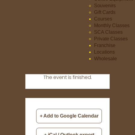
Souvenirs
Gift Cards
Courses
Monthly Classes
SCA Classes
Private Classes
Franchise
Locations
Wholesale
The event is finished.
+ Add to Google Calendar
+ iCal / Outlook export