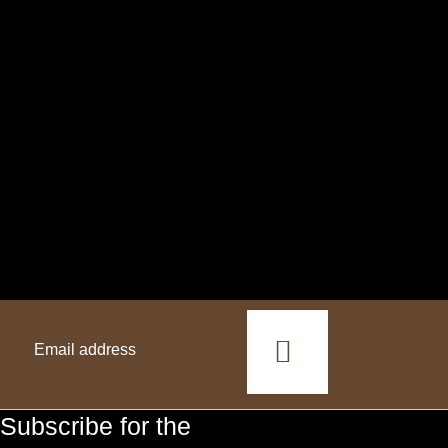
This
field
should
Subscribe for the
be