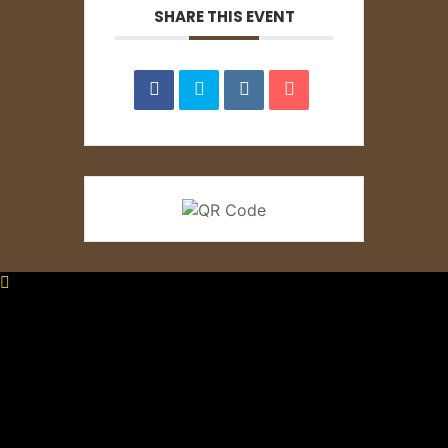
SHARE THIS EVENT