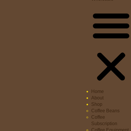
Home
About
Shop
Coffee Beans
Coffee
Subscription
Coffee Equipment