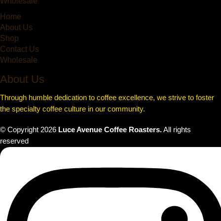
Wholesale
Home
About Us
Shop
Contact Us
Wholesale
About Us
Through humble dedication to coffee excellence, we strive to foster
the specialty coffee culture in our community.
© Copyright
2026
Luce Avenue Coffee Roasters.
All rights
reserved