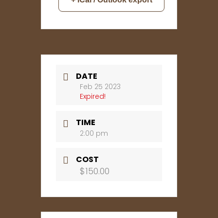
DATE
Feb 25 2023
Expired!
TIME
2:00 pm
COST
$150.00