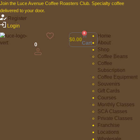
Join the Luce Avenue Coffee Roasters Club. Specialty coffee
delivered to your door.
Register
Login
0
Home
$
0.00
About
Cart
0
Shop
Coffee Beans
Coffee
Subscription
Coffee Equipment
Souvenirs
Gift Cards
Courses
Monthly Classes
SCA Classes
Private Classes
Franchise
Locations
Wholesale