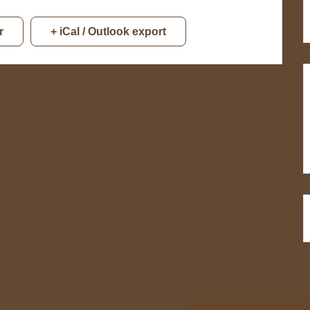
r
+ iCal / Outlook export