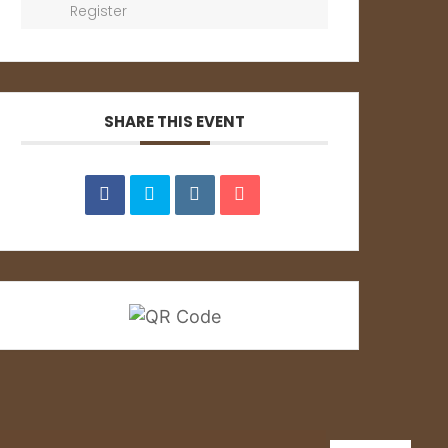
Register
SHARE THIS EVENT