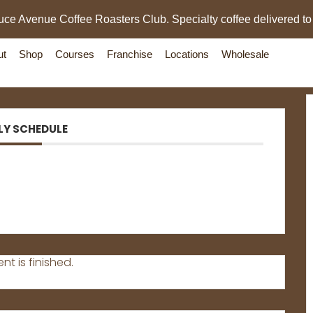
uce Avenue Coffee Roasters Club. Specialty coffee delivered to
ut
Shop
Courses
Franchise
Locations
Wholesale
LY SCHEDULE
nt is finished.