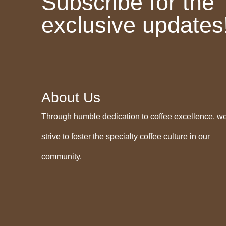
Subscribe for the
exclusive updates
About Us
Through humble dedication to coffee excellence, w
strive to foster the specialty coffee culture in our
community.