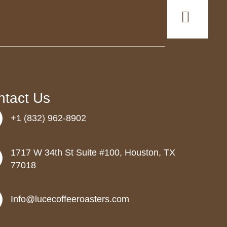
ntact Us
+1 (832) 962-8902
1717 W 34th St Suite #100, Houston, TX
77018
Info@lucecoffeeroasters.com