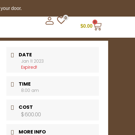
 your door.
0
0
$
0.00
DATE
Jan 11 2023
Expired!
TIME
8:00 am
COST
$600.00
MORE INFO