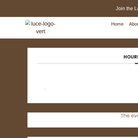
Join the L
Home
Abo
HOUR
New Day
The eve