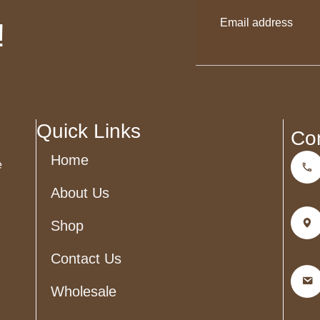
!
This
field
should
be
left
blank
Quick Links
Co
Home
e
About Us
Shop
Contact Us
Wholesale