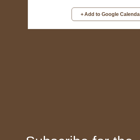
+ Add to Google Calenda