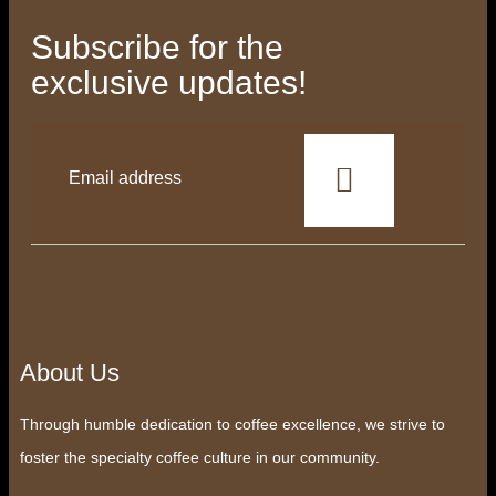
Subscribe for the
exclusive updates!
This
field
should
be
left
blank
About Us
Through humble dedication to coffee excellence, we strive to
foster the specialty coffee culture in our community.