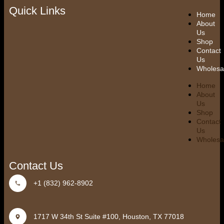
Quick Links
Home
About
Us
Shop
Contact
Us
Wholesa
Home
About
Us
Shop
Contact
Us
Wholesa
Contact Us
+1 (832) 962-8902
1717 W 34th St Suite #100, Houston, TX 77018