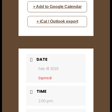
+ Add to Google Calendar
+ iCal / Outlook export
DATE
Feb 18 2023
Expired!
TIME
2:00 pm