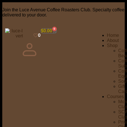
Join the Luce Avenue Coffee Roasters Club. Specialty coffee
delivered to your door.
0
$
0.00
0
Home
About
Shop
Cof
Bea
Cof
Subs
Cof
Equ
Sou
Gift
Car
Courses
Mon
Cla
SC
Cla
Priv