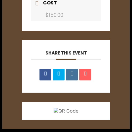
COST
$150.00
SHARE THIS EVENT