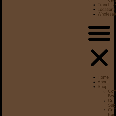
Cla
Franchis
Locations
Wholesal
Home
About
Shop
Cof
Bea
Cof
Subs
Cof
Equ