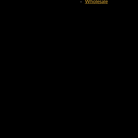
Wholesale