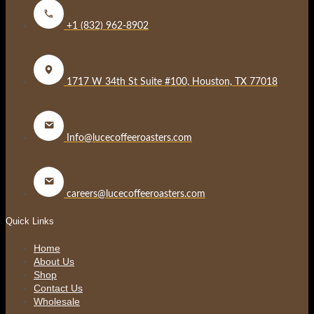
+1 (832) 962-8902
1717 W 34th St Suite #100, Houston, TX 77018
Info@lucecoffeeroasters.com
careers@lucecoffeeroasters.com
Quick Links
Home
About Us
Shop
Contact Us
Wholesale