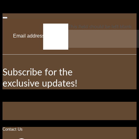
This field should be left blank
Subscribe for the
exclusive updates!
Contact Us