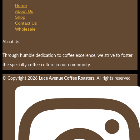
Home
About Us
Shop
Contact Us
Wholesale
About Us
Through humble dedication to coffee excellence, we strive to foster
the specialty coffee culture in our community.
© Copyright
2026
Luce Avenue Coffee Roasters.
All rights reserved