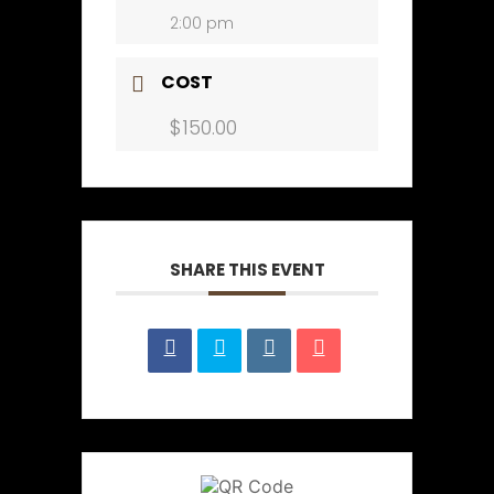
2:00 pm
COST
$150.00
SHARE THIS EVENT