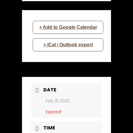
+ Add to Google Calendar
+ iCal / Outlook export
DATE
Feb 18 2023
Expired!
TIME