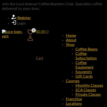
Join the Luce Avenue Coffee Roasters Club. Specialty coffee
delivered to your door.
Register
Login
0
$
0.00
0
Home
About
Shop
Coffee Beans
Coffee
Cart
Subscription
Coffee
Equipment
Souvenirs
Gift Cards
Courses
Monthly Classes
SCA Classes
Private Classes
Franchise
Locations