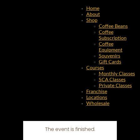
Home
About
Shop
Coffee Beans
Coffee
Subscription
Coffee
Equipment
Souvenirs
Gift Cards
Courses
Monthly Classes
SCA Classes
Private Classes
Franchise
Locations
Wholesale
The event is finished.