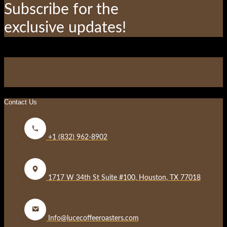
blank
Subscribe for the
exclusive updates!
Contact Us
+1 (832) 962-8902
1717 W 34th St Suite #100, Houston, TX 77018
Info@lucecoffeeroasters.com