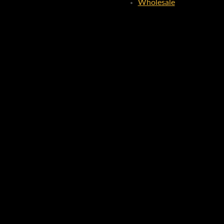
Wholesale