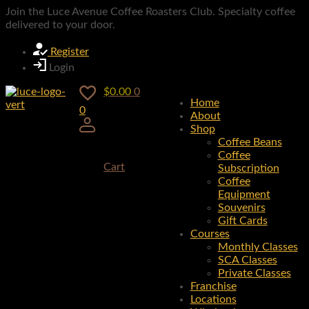
Join the Luce Avenue Coffee Roasters Club. Specialty coffee
delivered to your door.
Register
Login
$
0.00
0
Home
0
About
Shop
Coffee Beans
Coffee
Cart
Subscription
Coffee
Equipment
Souvenirs
Gift Cards
Courses
Monthly Classes
SCA Classes
Private Classes
Franchise
Locations