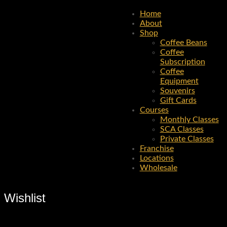
Home
About
Shop
Coffee Beans
Coffee
Subscription
Coffee
Equipment
Souvenirs
Gift Cards
Courses
Monthly Classes
SCA Classes
Private Classes
Franchise
Locations
Wholesale
Wishlist