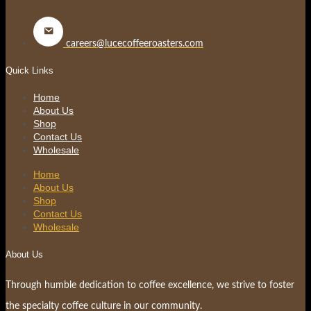
careers@lucecoffeeroasters.com
Quick Links
Home
About Us
Shop
Contact Us
Wholesale
Home
About Us
Shop
Contact Us
Wholesale
About Us
Through humble dedication to coffee excellence, we strive to foster
the specialty coffee culture in our community.