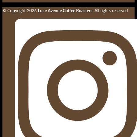
© Copyright
2026
Luce Avenue Coffee Roasters.
All rights reserved