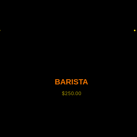
BARISTA
$
250.00