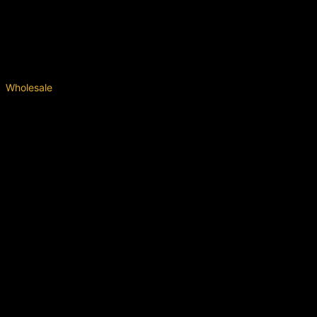
Wholesale