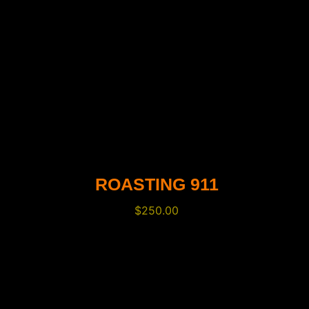
ROASTING 911
$
250.00