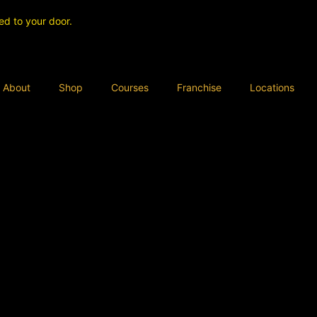
ed to your door.
About
Shop
Courses
Franchise
Locations