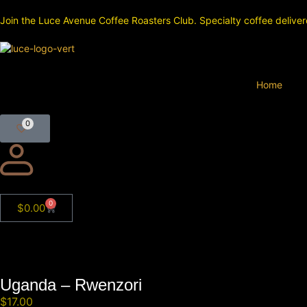
Join the Luce Avenue Coffee Roasters Club. Specialty coffee deliver
Home
0
0
$
0.00
Uganda – Rwenzori
$
17.00