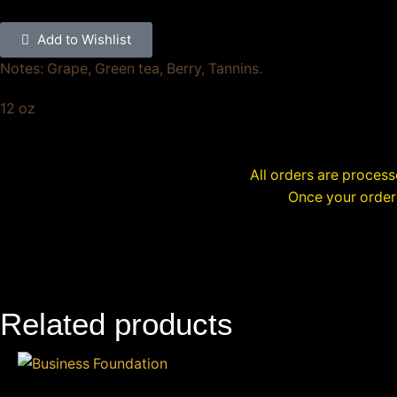
Add to Wishlist
Notes: Grape, Green tea, Berry, Tannins.
12 oz
All orders are proces
Once your order 
Related products