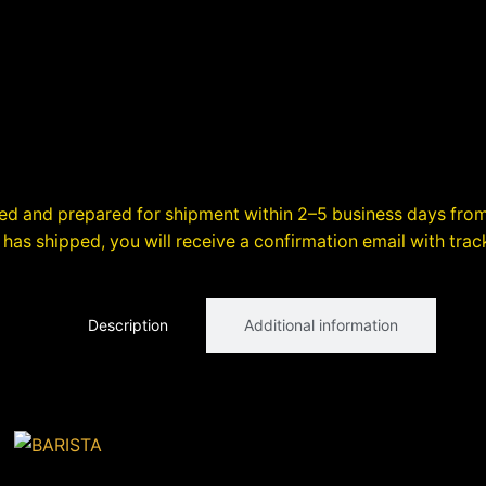
sed and prepared for shipment within 2–5 business days from
has shipped, you will receive a confirmation email with trac
Description
Additional information