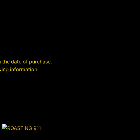
 the date of purchase.
king information.