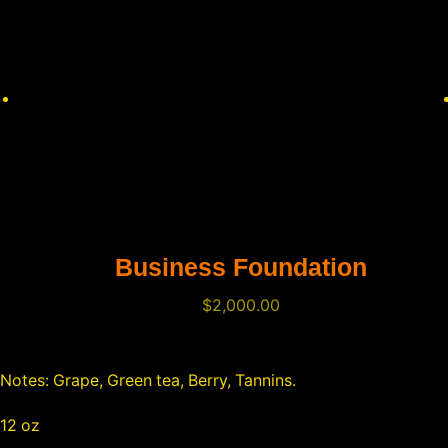
Business Foundation
$
2,000.00
Notes: Grape, Green tea, Berry, Tannins.
12 oz