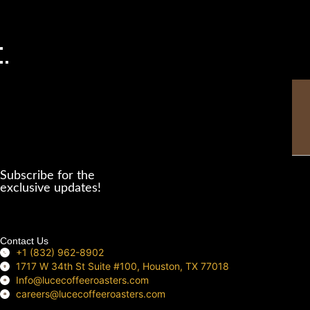
Thi
fie
sho
be
Subscribe for the
left
exclusive updates!
bla
Contact Us
+1 (832) 962-8902
1717 W 34th St Suite #100, Houston, TX 77018
Info@lucecoffeeroasters.com
careers@lucecoffeeroasters.com