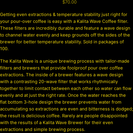
$
70.00
Getting even extractions & temperature stability just right for
your pour-over coffee is easy with a Kalita Wave Coffee filter.
These filters are incredibly durable and feature a wave design
to channel water evenly and keep grounds off the sides of the
brewer for better temperature stability. Sold in packages of
100.
The Kalita Wave is a unique brewing process with tailor-made
filters and brewers that provide foolproof pour over coffee
extractions. The inside of a brewer features a wave design
with a contrasting 20-wave filter that works rhythmically
together to limit contact between each other so water can flow
evenly and at just the right rate. Once the water reaches the
flat bottom 3-hole design the brewer prevents water from
accumulating so extractions are even and bitterness is dodged;
the result is delicious coffee. Rarely are people disappointed
with the results of a Kalita Wave Brewer for their even
extractions and simple brewing process.