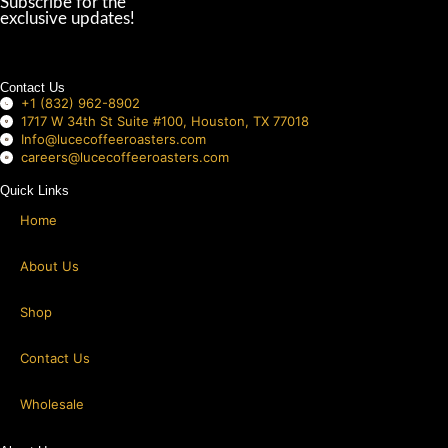
left
Subscribe for the
exclusive updates!
blank
Contact Us
+1 (832) 962-8902
1717 W 34th St Suite #100, Houston, TX 77018
Info@lucecoffeeroasters.com
careers@lucecoffeeroasters.com
Quick Links
Home
About Us
Shop
Contact Us
Wholesale