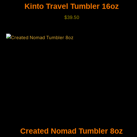
Kinto Travel Tumbler 16oz
$
39.50
Created Nomad Tumbler 8oz