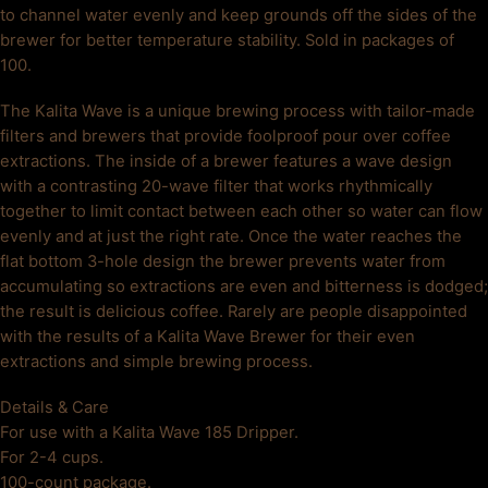
to channel water evenly and keep grounds off the sides of the
brewer for better temperature stability. Sold in packages of
100.
The Kalita Wave is a unique brewing process with tailor-made
filters and brewers that provide foolproof pour over coffee
extractions. The inside of a brewer features a wave design
with a contrasting 20-wave filter that works rhythmically
together to limit contact between each other so water can flow
evenly and at just the right rate. Once the water reaches the
flat bottom 3-hole design the brewer prevents water from
accumulating so extractions are even and bitterness is dodged;
the result is delicious coffee. Rarely are people disappointed
with the results of a Kalita Wave Brewer for their even
extractions and simple brewing process.
Details & Care
For use with a Kalita Wave 185 Dripper.
For 2-4 cups.
100-count package.