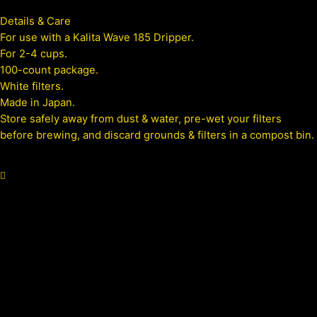
Details & Care
For use with a Kalita Wave 185 Dripper.
For 2-4 cups.
100-count package.
White filters.
Made in Japan.
Store safely away from dust & water, pre-wet your filters
before brewing, and discard grounds & filters in a compost bin.