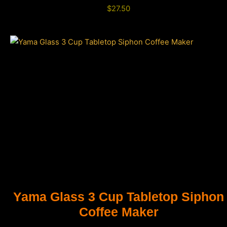
$
27.50
Yama Glass 3 Cup Tabletop Siphon
Coffee Maker