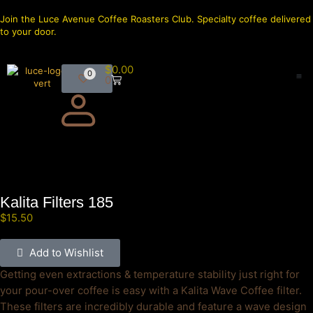
Join the Luce Avenue Coffee Roasters Club. Specialty coffee delivered
to your door.
$
0.00
0
0
Kalita Filters 185
$
15.50
Add to Wishlist
Getting even extractions & temperature stability just right for
your pour-over coffee is easy with a Kalita Wave Coffee filter.
These filters are incredibly durable and feature a wave design