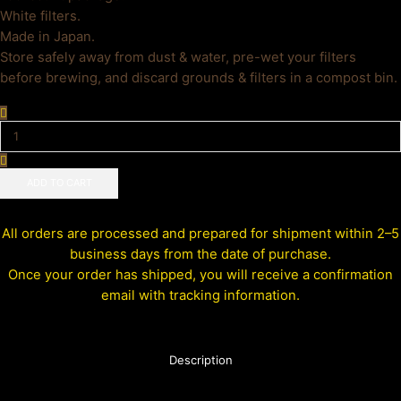
White filters.
Made in Japan.
Store safely away from dust & water, pre-wet your filters
before brewing, and discard grounds & filters in a compost bin.
ADD TO CART
All orders are processed and prepared for shipment within 2–5
business days from the date of purchase.
Once your order has shipped, you will receive a confirmation
email with tracking information.
Description