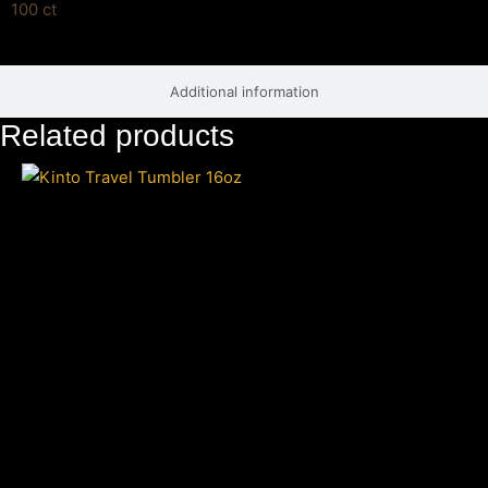
100 ct
Additional information
Related products