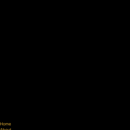
Home
About