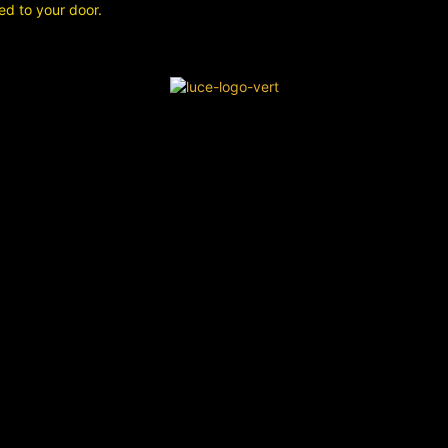
ed to your door.