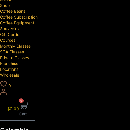
Shop
Coffee Beans
Coffee Subscription
Coffee Equipment
Souvenirs
Gift Cards
Courses
Monthly Classes
SCA Classes
Private Classes
Franchise
Locations
Wholesale
0
0
$
0.00
Cart