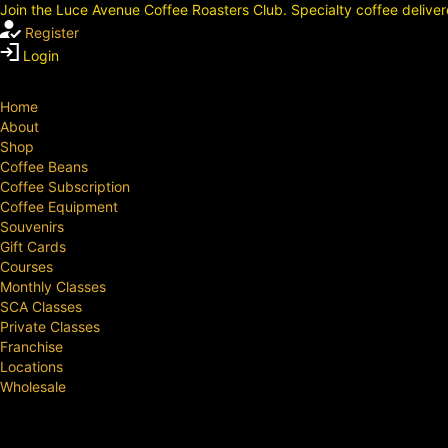
Join the Luce Avenue Coffee Roasters Club. Specialty coffee deliver
Register
Login
Home
About
Shop
Coffee Beans
Coffee Subscription
Coffee Equipment
Souvenirs
Gift Cards
Courses
Monthly Classes
SCA Classes
Private Classes
Franchise
Locations
Wholesale