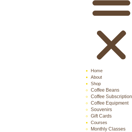
Home
About
Shop
Coffee Beans
Coffee Subscription
Coffee Equipment
Souvenirs
Gift Cards
Courses
Monthly Classes