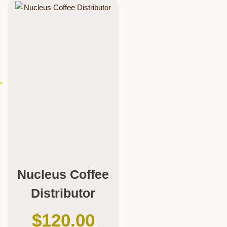
Nucleus Coffee
Distributor
$
120.00