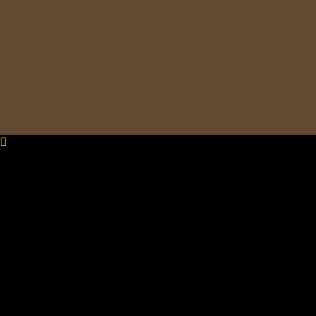
timeless design with precise functionality. Simple, elegant, and
easy to use, crafted to elevate every brewing ritual.
Each coffeemaker is
hand-tied and polished
with care, ensuring
lasting quality and visual beauty. Used together with
CHEMEX®
Bonded™ filters
, this pour over system removes unwanted
bitterness, oils, and acidity, producing a clean, balanced cup
every time.