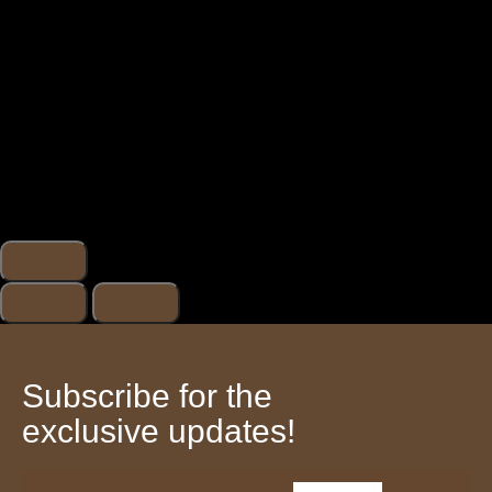
Subscribe for the
exclusive updates!