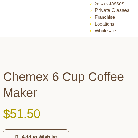
SCA Classes
Private Classes
Franchise
Locations
Wholesale
Chemex 6 Cup Coffee
Maker
$
51.50
Add to Wishlist