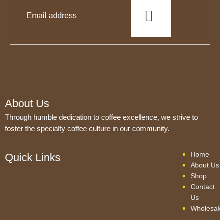
This
field
should
be
left
blank
About Us
Through humble dedication to coffee excellence, we strive to
foster the specialty coffee culture in our community.
Home
Quick Links
About Us
Shop
Contact
Us
Wholesal