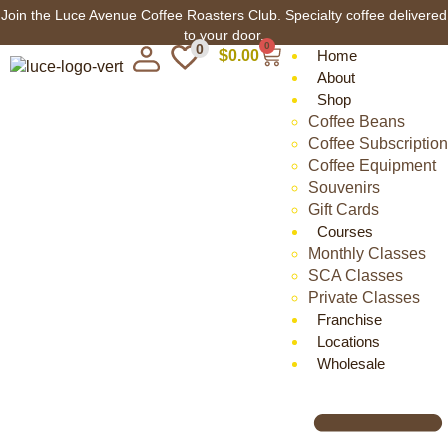
Join the Luce Avenue Coffee Roasters Club. Specialty coffee delivered
to your door.
0
0
$
0.00
Home
About
Shop
Coffee Beans
Coffee Subscription
Coffee Equipment
Souvenirs
Gift Cards
Courses
Monthly Classes
SCA Classes
Private Classes
Franchise
Locations
Wholesale