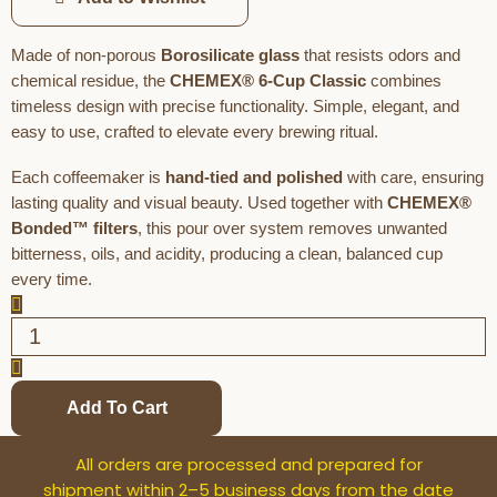
Made of non-porous
Borosilicate glass
that resists odors and
chemical residue, the
CHEMEX® 6-Cup Classic
combines
timeless design with precise functionality. Simple, elegant, and
easy to use, crafted to elevate every brewing ritual.
Each coffeemaker is
hand-tied and polished
with care, ensuring
lasting quality and visual beauty. Used together with
CHEMEX®
Bonded™ filters
, this pour over system removes unwanted
bitterness, oils, and acidity, producing a clean, balanced cup
every time.
Add To Cart
All orders are processed and prepared for
shipment within 2–5 business days from the date