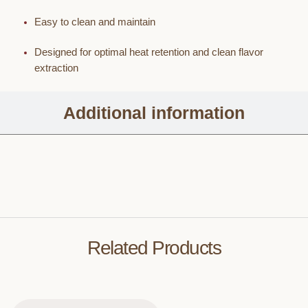
Easy to clean and maintain
Designed for optimal heat retention and clean flavor
extraction
Additional information
Related Products