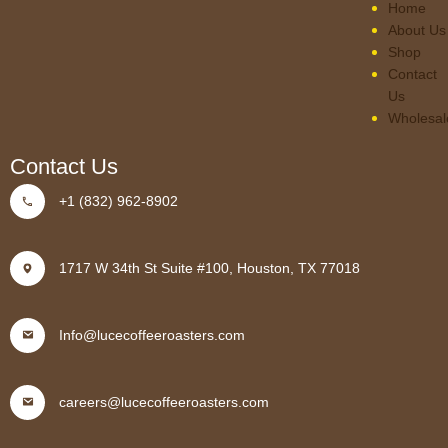
Home
About Us
Shop
Contact
Us
Wholesal
Contact Us
+1 (832) 962-8902
1717 W 34th St Suite #100, Houston, TX 77018
Info@lucecoffeeroasters.com
careers@lucecoffeeroasters.com