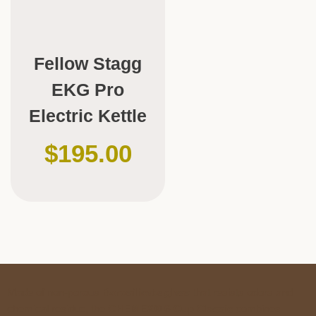
Fellow Stagg
EKG Pro
Electric Kettle
$
195.00
Made of non-porous
Borosilicate glass
that resists odors and
chemical residue, the
CHEMEX® 6-Cup Classic
combines