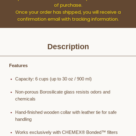
of purchase.
Once your order has shipped, you will receive a
confirmation email with tracking information.
Description
Features
Capacity: 6 cups (up to 30 oz / 900 ml)
Non-porous Borosilicate glass resists odors and
chemicals
Hand-finished wooden collar with leather tie for safe
handling
Works exclusively with CHEMEX® Bonded™ filters