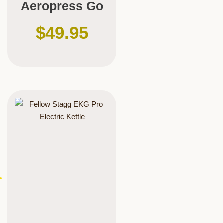
Aeropress Go
$
49.95