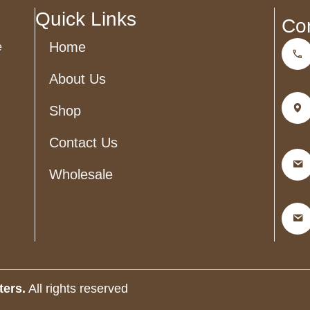
blank
Quick Links
Co
Home
e
About Us
Shop
Contact Us
Wholesale
ters.
All rights reserved