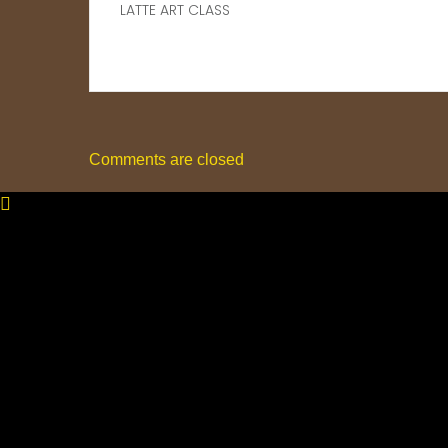
LATTE ART CLASS
Comments are closed