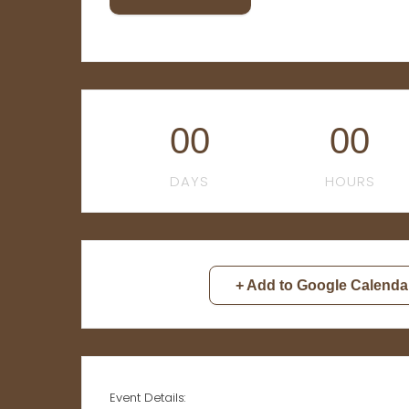
00
00
DAYS
HOURS
+ Add to Google Calenda
Event Details: