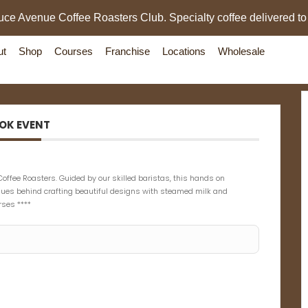
uce Avenue Coffee Roasters Club. Specialty coffee delivered to
ut
Shop
Courses
Franchise
Locations
Wholesale
OK EVENT
Coffee Roasters. Guided by our skilled baristas, this hands on
iques behind crafting beautiful designs with steamed milk and
rses ****