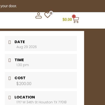
 your door.
0
0
$
0.00
DATE
Aug 29 2026
TIME
1:30 pm
COST
$200.00
LOCATION
1717 W 34th St Houston TX 77018