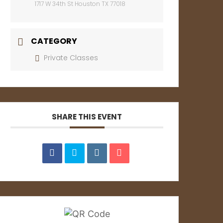
1717 W 34th St Houston TX 77018
CATEGORY
Private Classes
SHARE THIS EVENT