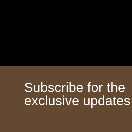
Subscribe for the
exclusive updates