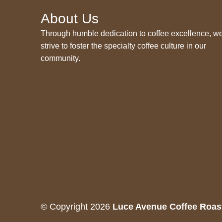
About Us
Through humble dedication to coffee excellence, w
strive to foster the specialty coffee culture in our
community.
© Copyright
2026
Luce Avenue Coffee Roas