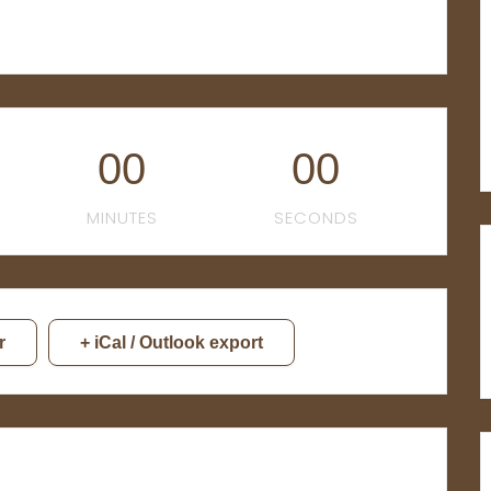
00
00
MINUTES
SECONDS
r
+ iCal / Outlook export