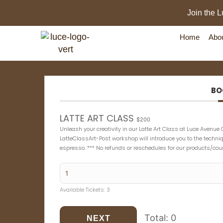
Join the L
Home
Abo
BO
LATTE ART CLASS
$200
Unleash your creativity in our Latte Art Class at Luce Avenue 
LatteClassArt-Post workshop will introduce you to the techn
espresso. *** No refunds or reschedules for our products/cou
Available Tickets:
3
Total:
0
NEXT