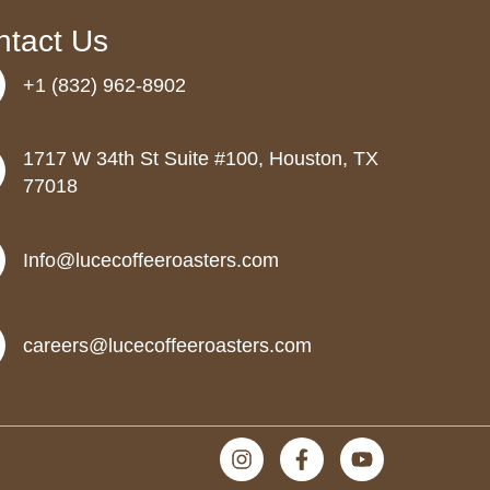
ntact Us
+1 (832) 962-8902
1717 W 34th St Suite #100, Houston, TX
77018
Info@lucecoffeeroasters.com
careers@lucecoffeeroasters.com