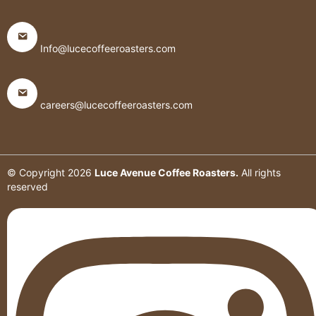
Info@lucecoffeeroasters.com
careers@lucecoffeeroasters.com
© Copyright
2026
Luce Avenue Coffee Roasters.
All rights
reserved