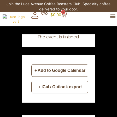
Join the Luce Avenue Coffee Roasters Club. Specialty coffee
delivered to your door.
0
0
$
0.00
The event is finished.
+ Add to Google Calendar
+ iCal / Outlook export