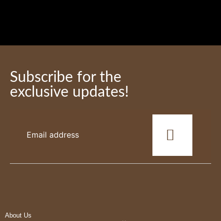
Subscribe for the
exclusive updates!
This
field
should
be
left
blank
About Us