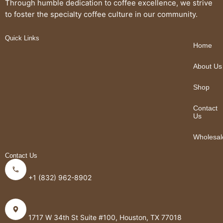
Through humble dedication to coffee excellence, we strive
to foster the specialty coffee culture in our community.
Quick Links
Home
About Us
Shop
Contact
Us
Wholesal
Contact Us
+1 (832) 962-8902
1717 W 34th St Suite #100, Houston, TX 77018