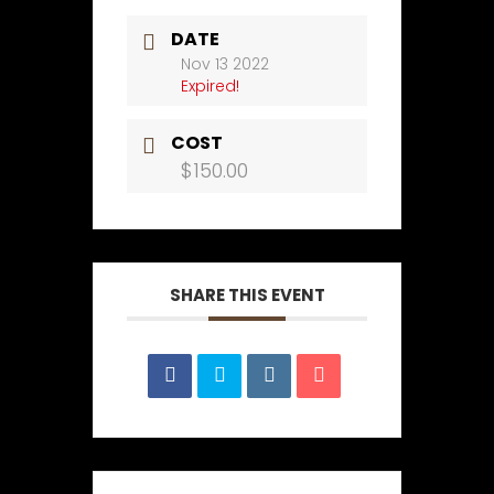
DATE
Nov 13 2022
Expired!
COST
$150.00
SHARE THIS EVENT