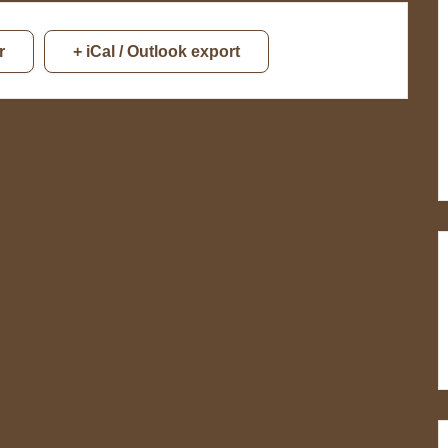
r
+ iCal / Outlook export