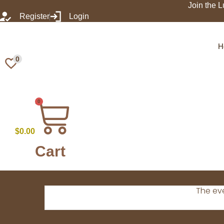
Join the L
Register
Login
H
0
0
$
0.00
Cart
The eve