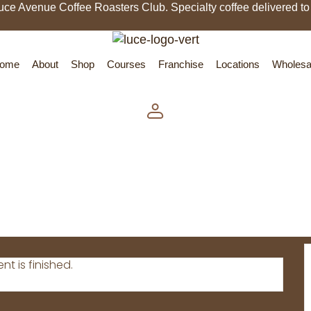
uce Avenue Coffee Roasters Club. Specialty coffee delivered to
ome
About
Shop
Courses
Franchise
Locations
Wholesa
nt is finished.