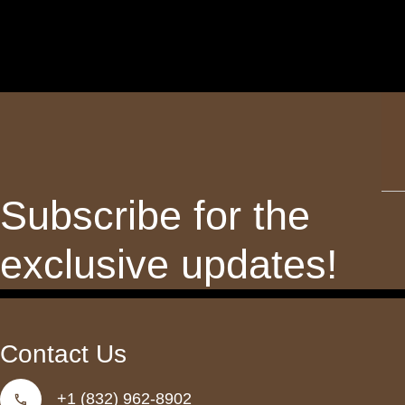
Th
fie
sh
Subscribe for the
be
lef
exclusive updates!
bl
Contact Us
+1 (832) 962-8902