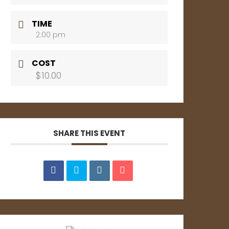
TIME
2:00 pm
COST
$10.00
SHARE THIS EVENT