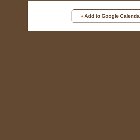
+ Add to Google Calenda