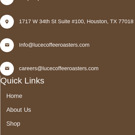
1717 W 34th St Suite #100, Houston, TX 77018
Info@lucecoffeeroasters.com
careers@lucecoffeeroasters.com
Quick Links
Home
About Us
Shop