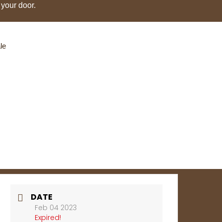
 your door.
le
DATE
Feb 04 2023
Expired!